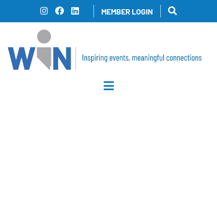
Skip
MEMBER LOGIN
to
content