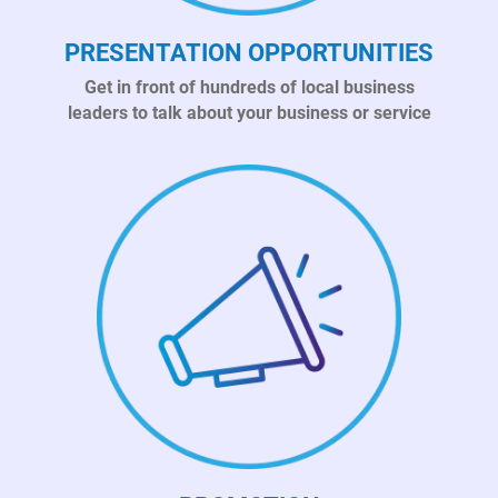
PRESENTATION OPPORTUNITIES
Get in front of hundreds of local business
leaders to talk about your business or service