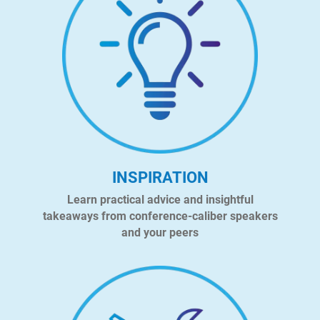
INSPIRATION
Learn practical advice and insightful
takeaways from conference-caliber speakers
and your peers