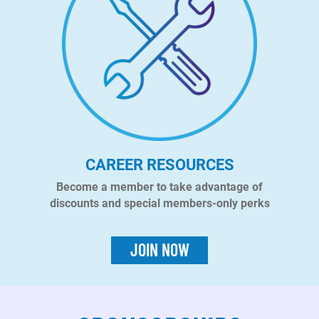
CAREER RESOURCES
Become a member to take advantage of
discounts and special members-only perks
JOIN NOW