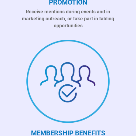
PROMOTION
Receive mentions during events and in
marketing outreach, or take part in tabling
opportunities
MEMBERSHIP BENEFITS