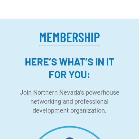
MEMBERSHIP
HERE’S WHAT’S IN IT
FOR YOU:
Join Northern Nevada’s powerhouse
networking and professional
development organization.