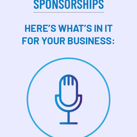
SPONSORSHIPS
HERE’S WHAT’S IN IT
FOR YOUR BUSINESS: