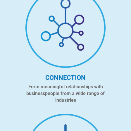
CONNECTION
Form meaningful relationships with
businesspeople from a wide range of
industries