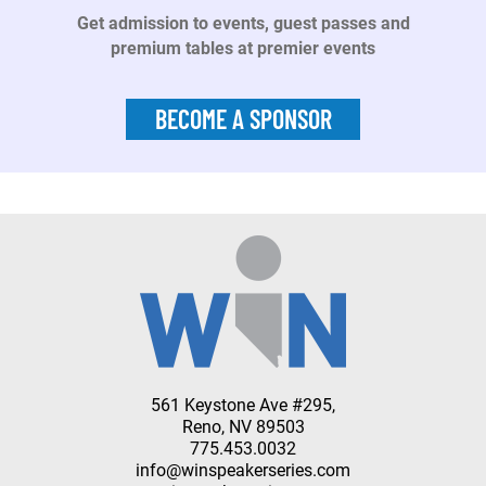
Get admission to events, guest passes and
premium tables at premier events
BECOME A SPONSOR
561 Keystone Ave #295,
Reno, NV 89503
775.453.0032
info@winspeakerseries.com