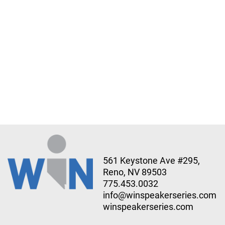
561 Keystone Ave #295,
Reno, NV 89503
775.453.0032
info@winspeakerseries.com
winspeakerseries.com