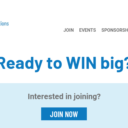
JOIN
EVENTS
SPONSORSH
Ready to WIN big
Interested in joining?
JOIN NOW