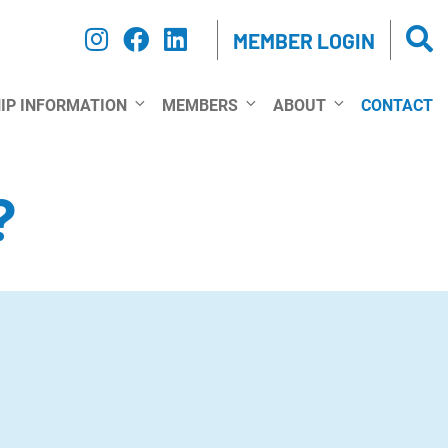
MEMBER LOGIN
IP INFORMATION
MEMBERS
ABOUT
CONTACT
?