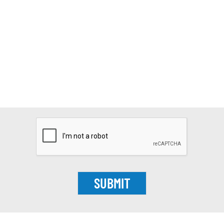
SUBMIT