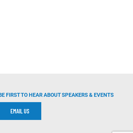
BE FIRST TO HEAR ABOUT SPEAKERS & EVENTS
EMAIL US