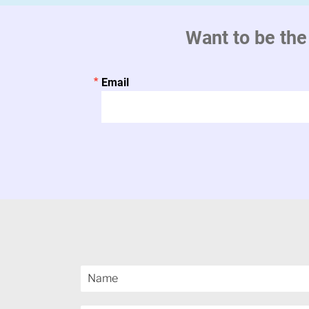
Want to be the
Email