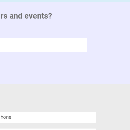
ers and events?