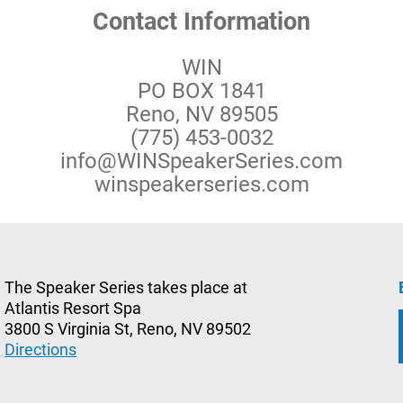
Contact Information
WIN
PO BOX 1841
Reno, NV 89505
(775) 453-0032
info@WINSpeakerSeries.com
winspeakerseries.com
The Speaker Series takes place at
Atlantis Resort Spa
3800 S Virginia St, Reno, NV 89502
Directions