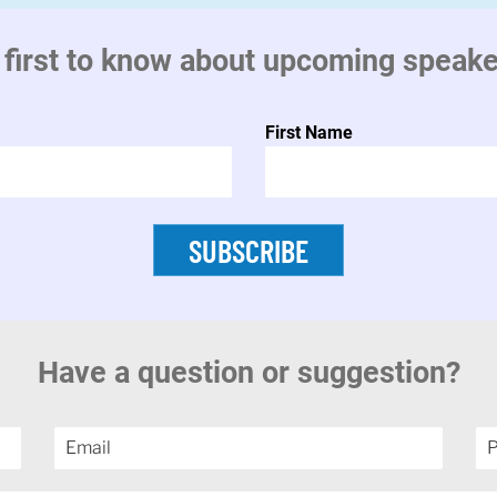
 first to know about upcoming speak
First Name
SUBSCRIBE
Have a question or suggestion?