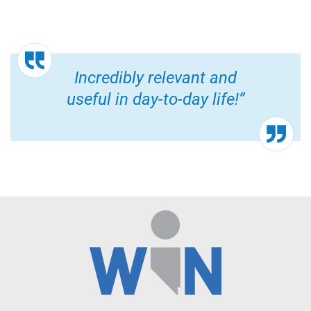
Incredibly relevant and
useful in day-to-day life!”