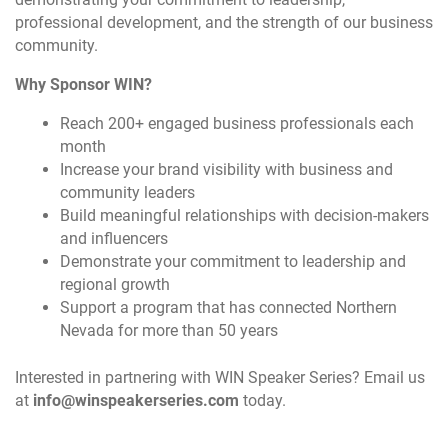
professional development, and the strength of our business
community.
Why Sponsor WIN?
Reach 200+ engaged business professionals each
month
Increase your brand visibility with business and
community leaders
Build meaningful relationships with decision-makers
and influencers
Demonstrate your commitment to leadership and
regional growth
Support a program that has connected Northern
Nevada for more than 50 years
Interested in partnering with WIN Speaker Series? Email us
at
info@winspeakerseries.com
today.