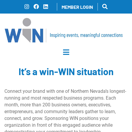
Skip
MEMBER LOGIN
to
content
It’s a win-WIN situation
Connect your brand with one of Northern Nevada’s longest-
running and most respected business programs. Each
month, more than 200 business owners, executives,
entrepreneurs, and community leaders gather to learn,
connect, and grow. Sponsoring WIN positions your
organization in front of this engaged audience while
demonstrating your commitment to leadership,