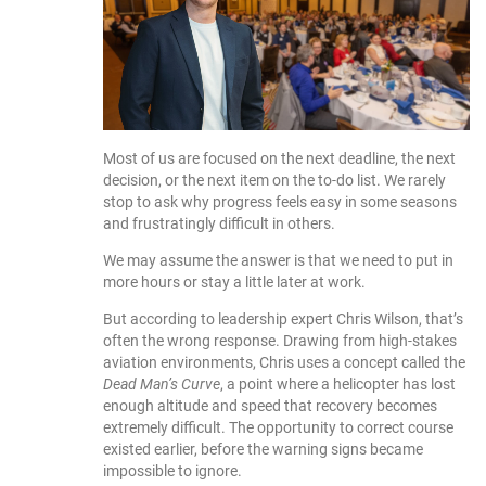
Most of us are focused on the next deadline, the next
decision, or the next item on the to-do list. We rarely
stop to ask why progress feels easy in some seasons
and frustratingly difficult in others.
We may assume the answer is that we need to put in
more hours or stay a little later at work.
But according to leadership expert Chris Wilson, that’s
often the wrong response. Drawing from high-stakes
aviation environments, Chris uses a concept called the
Dead Man’s Curve
, a point where a helicopter has lost
enough altitude and speed that recovery becomes
extremely difficult. The opportunity to correct course
existed earlier, before the warning signs became
impossible to ignore.