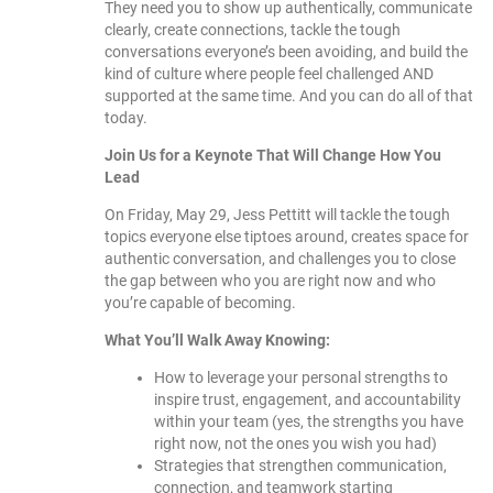
They need you to show up authentically, communicate
clearly, create connections, tackle the tough
conversations everyone’s been avoiding, and build the
kind of culture where people feel challenged AND
supported at the same time. And you can do all of that
today.
Join Us for a Keynote That Will Change How You
Lead
On Friday, May 29, Jess Pettitt will tackle the tough
topics everyone else tiptoes around, creates space for
authentic conversation, and challenges you to close
the gap between who you are right now and who
you’re capable of becoming.
What You’ll Walk Away Knowing:
How to leverage your personal strengths to
inspire trust, engagement, and accountability
within your team (yes, the strengths you have
right now, not the ones you wish you had)
Strategies that strengthen communication,
connection, and teamwork starting