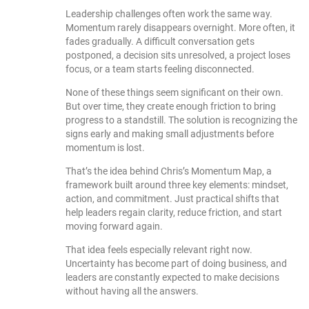
Leadership challenges often work the same way.
Momentum rarely disappears overnight. More often, it
fades gradually. A difficult conversation gets
postponed, a decision sits unresolved, a project loses
focus, or a team starts feeling disconnected.
None of these things seem significant on their own.
But over time, they create enough friction to bring
progress to a standstill. The solution is recognizing the
signs early and making small adjustments before
momentum is lost.
That’s the idea behind Chris’s Momentum Map, a
framework built around three key elements: mindset,
action, and commitment. Just practical shifts that
help leaders regain clarity, reduce friction, and start
moving forward again.
That idea feels especially relevant right now.
Uncertainty has become part of doing business, and
leaders are constantly expected to make decisions
without having all the answers.