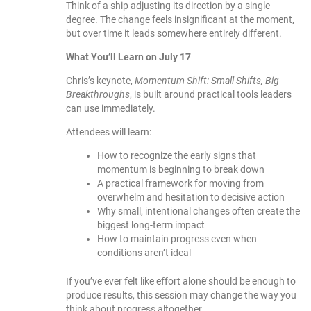
Think of a ship adjusting its direction by a single
degree. The change feels insignificant at the moment,
but over time it leads somewhere entirely different.
What You’ll Learn on July 17
Chris’s keynote,
Momentum Shift: Small Shifts, Big
Breakthroughs
, is built around practical tools leaders
can use immediately.
Attendees will learn:
How to recognize the early signs that
momentum is beginning to break down
A practical framework for moving from
overwhelm and hesitation to decisive action
Why small, intentional changes often create the
biggest long-term impact
How to maintain progress even when
conditions aren’t ideal
If you’ve ever felt like effort alone should be enough to
produce results, this session may change the way you
think about progress altogether.