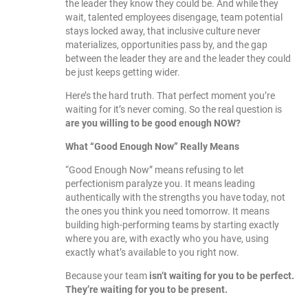
the leader they know they could be. And while they
wait, talented employees disengage, team potential
stays locked away, that inclusive culture never
materializes, opportunities pass by, and the gap
between the leader they are and the leader they could
be just keeps getting wider.
Here’s the hard truth. That perfect moment you’re
waiting for it’s never coming. So the real question is
are you willing to be good enough NOW?
What “Good Enough Now” Really Means
“Good Enough Now” means refusing to let
perfectionism paralyze you. It means leading
authentically with the strengths you have today, not
the ones you think you need tomorrow. It means
building high-performing teams by starting exactly
where you are, with exactly who you have, using
exactly what’s available to you right now.
Because your team
isn’t waiting for you to be perfect.
They’re waiting for you to be present.