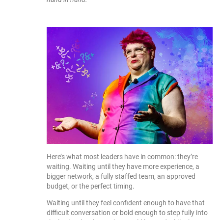
Here’s what most leaders have in common: they’re
waiting. Waiting until they have more experience, a
bigger network, a fully staffed team, an approved
budget, or the perfect timing.
Waiting until they feel confident enough to have that
difficult conversation or bold enough to step fully into