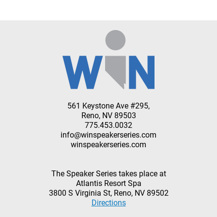
561 Keystone Ave #295,
Reno, NV 89503
775.453.0032
info@winspeakerseries.com
winspeakerseries.com
The Speaker Series takes place at
Atlantis Resort Spa
3800 S Virginia St, Reno, NV 89502
Directions