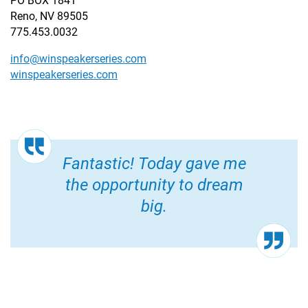
PO BOX 1841
Reno, NV 89505
775.453.0032
info@winspeakerseries.com
winspeakerseries.com
Fantastic! Today gave me
the opportunity to dream
big.