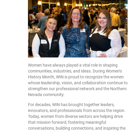
Women have always played a vital role in shaping
communities, industries, and ideas. During Women’s
History Month, WIN is proud to recognize the women
whose leadership, vision, and collaboration continue to
strengthen our professional network and the Northern
Nevada community.
For decades, WIN has brought together leaders,
innovators, and professionals from across the region.
Today, women from diverse sectors are helping drive
that mission forward, fostering meaningful
conversations, building connections, and inspiring the