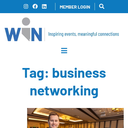
Skip
MEMBER LOGIN
to
content
Tag:
business
networking