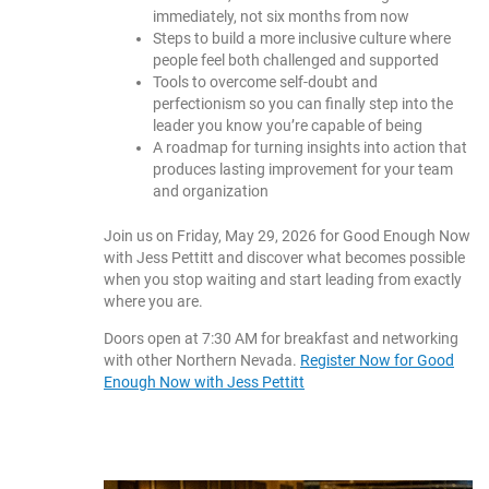
immediately, not six months from now
Steps to build a more inclusive culture where
people feel both challenged and supported
Tools to overcome self-doubt and
perfectionism so you can finally step into the
leader you know you’re capable of being
A roadmap for turning insights into action that
produces lasting improvement for your team
and organization
Join us on Friday, May 29, 2026 for Good Enough Now
with Jess Pettitt and discover what becomes possible
when you stop waiting and start leading from exactly
where you are.
Doors open at 7:30 AM for breakfast and networking
with other Northern Nevada.
Register Now for Good
Enough Now with Jess Pettitt