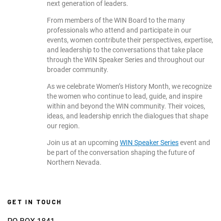
next generation of leaders.
From members of the WIN Board to the many
professionals who attend and participate in our
events, women contribute their perspectives, expertise,
and leadership to the conversations that take place
through the WIN Speaker Series and throughout our
broader community.
As we celebrate Women’s History Month, we recognize
the women who continue to lead, guide, and inspire
within and beyond the WIN community. Their voices,
ideas, and leadership enrich the dialogues that shape
our region.
Join us at an upcoming
WIN Speaker Series
event and
be part of the conversation shaping the future of
Northern Nevada.
GET IN TOUCH