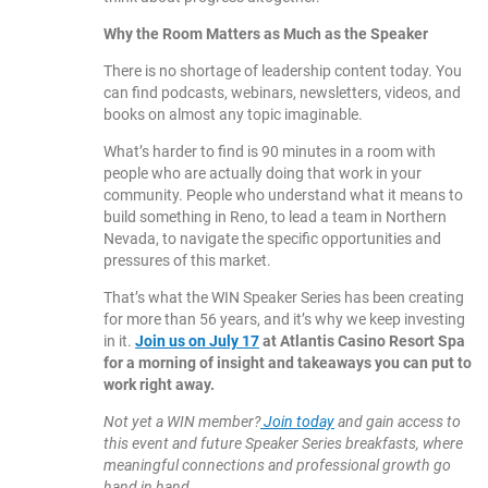
Why the Room Matters as Much as the Speaker
There is no shortage of leadership content today. You
can find podcasts, webinars, newsletters, videos, and
books on almost any topic imaginable.
What’s harder to find is 90 minutes in a room with
people who are actually doing that work in your
community. People who understand what it means to
build something in Reno, to lead a team in Northern
Nevada, to navigate the specific opportunities and
pressures of this market.
That’s what the WIN Speaker Series has been creating
for more than 56 years, and it’s why we keep investing
in it.
Join us on July 17
at Atlantis Casino Resort Spa
for a morning of insight and takeaways you can put to
work right away.
Not yet a WIN member?
Join today
and gain access to
this event and future Speaker Series breakfasts, where
meaningful connections and professional growth go
hand in hand.