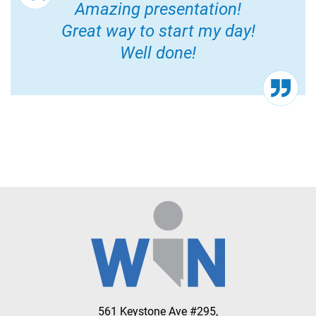
Amazing presentation!
Great way to start my day!
Well done!
561 Keystone Ave #295,