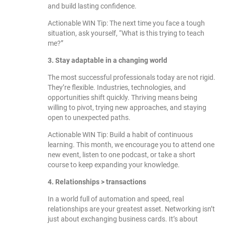
and build lasting confidence.
Actionable WIN Tip: The next time you face a tough
situation, ask yourself, “What is this trying to teach
me?”
3. Stay adaptable in a changing world
The most successful professionals today are not rigid.
They’re flexible. Industries, technologies, and
opportunities shift quickly. Thriving means being
willing to pivot, trying new approaches, and staying
open to unexpected paths.
Actionable WIN Tip: Build a habit of continuous
learning. This month, we encourage you to attend one
new event, listen to one podcast, or take a short
course to keep expanding your knowledge.
4. Relationships > transactions
In a world full of automation and speed, real
relationships are your greatest asset. Networking isn’t
just about exchanging business cards. It’s about