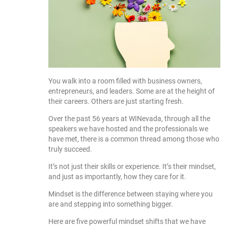
You walk into a room filled with business owners,
entrepreneurs, and leaders. Some are at the height of
their careers. Others are just starting fresh.
Over the past 56 years at WINevada, through all the
speakers we have hosted and the professionals we
have met, there is a common thread among those who
truly succeed.
It’s not just their skills or experience. It’s their mindset,
and just as importantly, how they care for it.
Mindset is the difference between staying where you
are and stepping into something bigger.
Here are five powerful mindset shifts that we have