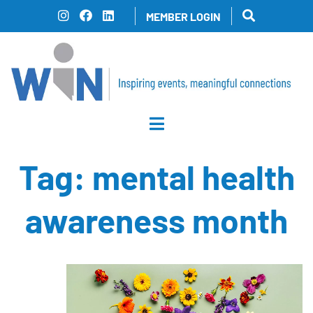
Skip
MEMBER LOGIN
to
content
Tag:
mental health
awareness month