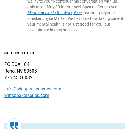
we invite you to continue this conversation with us.
Join us on May 30 for our next Speaker Series event,
Mental Health in the Workplace
,
featuring keynote
speaker Joyce Marter. We’ll explore how taking care of
your mental health is not just good for you, but
essential for lasting success.
GET IN TOUCH
PO BOX 1841
Reno, NV 89505
775.453.0032
info@winspeakerseries.com
winspeakerseries.com