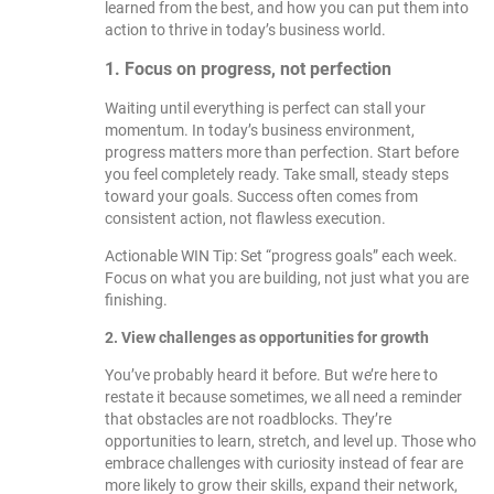
learned from the best, and how you can put them into
action to thrive in today’s business world.
1. Focus on progress, not perfection
Waiting until everything is perfect can stall your
momentum. In today’s business environment,
progress matters more than perfection. Start before
you feel completely ready. Take small, steady steps
toward your goals. Success often comes from
consistent action, not flawless execution.
Actionable WIN Tip: Set “progress goals” each week.
Focus on what you are building, not just what you are
finishing.
2. View challenges as opportunities for growth
You’ve probably heard it before. But we’re here to
restate it because sometimes, we all need a reminder
that obstacles are not roadblocks. They’re
opportunities to learn, stretch, and level up. Those who
embrace challenges with curiosity instead of fear are
more likely to grow their skills, expand their network,