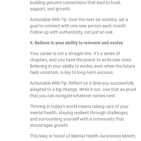
building genuine connections that lead to trust,
support, and growth.
Actionable WIN Tip: Over the next six months, set a
goal to connect with one new person each month.
Follow up with authenticity, not just an ask.
5. Believe in your ability to reinvent and evolve
Your career is not a straight line. It’s a series of
chapters, and you have the power to write new ones.
Believing in your ability to evolve, even when the future
feels uncertain, is key to long-term success.
Actionable WIN Tip: Reflect on a time you successfully
adapted to a big change. Write it out. Use that as proof
that you can navigate whatever comes next.
Thriving in today’s world means taking care of your
mental health, staying resilient through challenges,
and surrounding yourself with a community that
encourages growth.
This May, in honor of Mental Health Awareness Month,