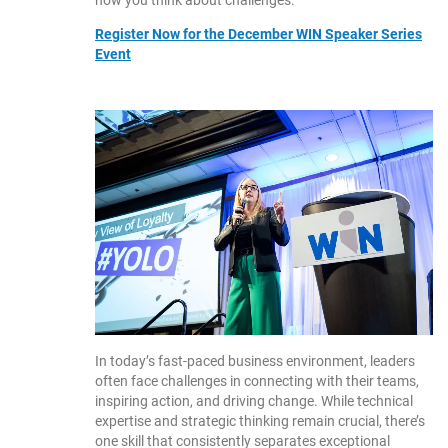
how you think about challenges.
Register Now for the December WIN Speaker Series
Event
In today’s fast-paced business environment, leaders
often face challenges in connecting with their teams,
inspiring action, and driving change. While technical
expertise and strategic thinking remain crucial, there’s
one skill that consistently separates exceptional