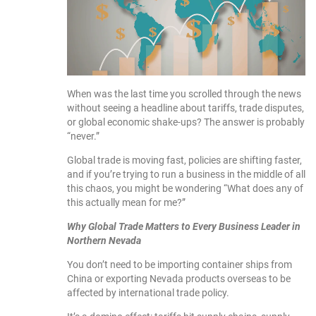
When was the last time you scrolled through the news
without seeing a headline about tariffs, trade disputes,
or global economic shake-ups? The answer is probably
“never.”
Global trade is moving fast, policies are shifting faster,
and if you’re trying to run a business in the middle of all
this chaos, you might be wondering “What does any of
this actually mean for me?”
Why Global Trade Matters to Every Business Leader in
Northern Nevada
You don’t need to be importing container ships from
China or exporting Nevada products overseas to be
affected by international trade policy.