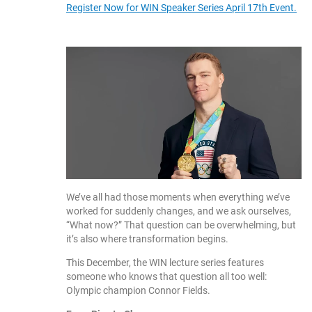
Register Now for WIN Speaker Series April 17th Event.
We’ve all had those moments when everything we’ve
worked for suddenly changes, and we ask ourselves,
“What now?” That question can be overwhelming, but
it’s also where transformation begins.
This December, the WIN lecture series features
someone who knows that question all too well:
Olympic champion Connor Fields.