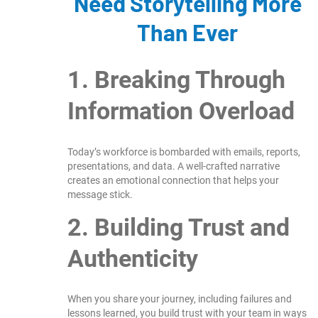
Need Storytelling More
Than Ever
1. Breaking Through
Information Overload
Today’s workforce is bombarded with emails, reports,
presentations, and data. A well-crafted narrative
creates an emotional connection that helps your
message stick.
2. Building Trust and
Authenticity
When you share your journey, including failures and
lessons learned, you build trust with your team in ways