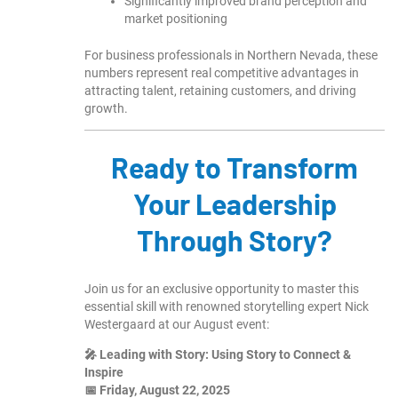
Significantly improved brand perception and
market positioning
For business professionals in Northern Nevada, these
numbers represent real competitive advantages in
attracting talent, retaining customers, and driving
growth.
Ready to Transform
Your Leadership
Through Story?
Join us for an exclusive opportunity to master this
essential skill with renowned storytelling expert Nick
Westergaard at our August event:
🎤 Leading with Story: Using Story to Connect &
Inspire
📅 Friday, August 22, 2025