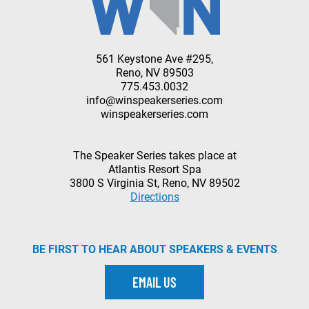
561 Keystone Ave #295,
Reno, NV 89503
775.453.0032
info@winspeakerseries.com
winspeakerseries.com
The Speaker Series takes place at
Atlantis Resort Spa
3800 S Virginia St, Reno, NV 89502
Directions
BE FIRST TO HEAR ABOUT SPEAKERS & EVENTS
EMAIL US