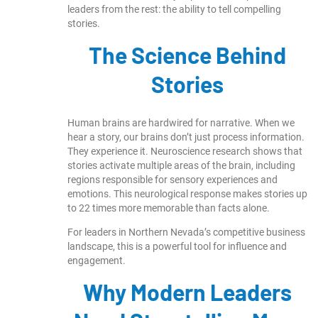
leaders from the rest: the ability to tell compelling
stories.
The Science Behind
Stories
Human brains are hardwired for narrative. When we
hear a story, our brains don’t just process information.
They experience it. Neuroscience research shows that
stories activate multiple areas of the brain, including
regions responsible for sensory experiences and
emotions. This neurological response makes stories up
to 22 times more memorable than facts alone.
For leaders in Northern Nevada’s competitive business
landscape, this is a powerful tool for influence and
engagement.
Why Modern Leaders