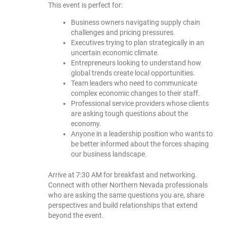
This event is perfect for:
Business owners navigating supply chain
challenges and pricing pressures.
Executives trying to plan strategically in an
uncertain economic climate.
Entrepreneurs looking to understand how
global trends create local opportunities.
Team leaders who need to communicate
complex economic changes to their staff.
Professional service providers whose clients
are asking tough questions about the
economy.
Anyone in a leadership position who wants to
be better informed about the forces shaping
our business landscape.
Arrive at 7:30 AM for breakfast and networking.
Connect with other Northern Nevada professionals
who are asking the same questions you are, share
perspectives and build relationships that extend
beyond the event.