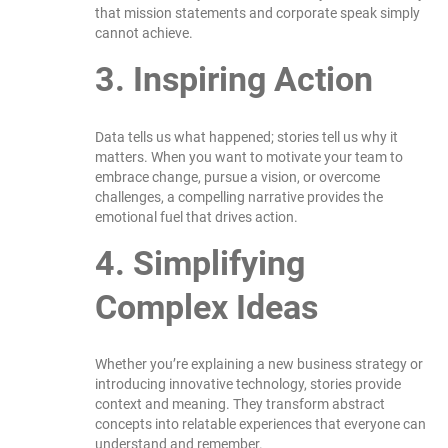
that mission statements and corporate speak simply
cannot achieve.
3. Inspiring Action
Data tells us what happened; stories tell us why it
matters. When you want to motivate your team to
embrace change, pursue a vision, or overcome
challenges, a compelling narrative provides the
emotional fuel that drives action.
4. Simplifying
Complex Ideas
Whether you’re explaining a new business strategy or
introducing innovative technology, stories provide
context and meaning. They transform abstract
concepts into relatable experiences that everyone can
understand and remember.