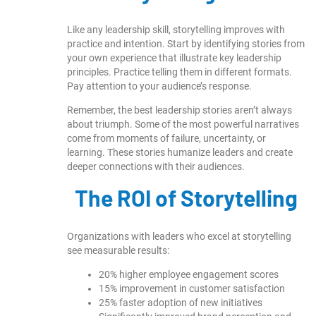
Like any leadership skill, storytelling improves with
practice and intention. Start by identifying stories from
your own experience that illustrate key leadership
principles. Practice telling them in different formats.
Pay attention to your audience’s response.
Remember, the best leadership stories aren’t always
about triumph. Some of the most powerful narratives
come from moments of failure, uncertainty, or
learning. These stories humanize leaders and create
deeper connections with their audiences.
The ROI of Storytelling
Organizations with leaders who excel at storytelling
see measurable results:
20% higher employee engagement scores
15% improvement in customer satisfaction
25% faster adoption of new initiatives