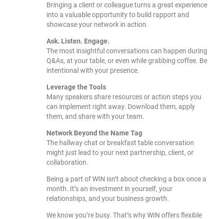
Bringing a client or colleague turns a great experience
into a valuable opportunity to build rapport and
showcase your network in action.
Ask. Listen. Engage.
The most insightful conversations can happen during
Q&As, at your table, or even while grabbing coffee. Be
intentional with your presence.
Leverage the Tools
Many speakers share resources or action steps you
can implement right away. Download them, apply
them, and share with your team.
Network Beyond the Name Tag
The hallway chat or breakfast table conversation
might just lead to your next partnership, client, or
collaboration.
Being a part of WIN isn’t about checking a box once a
month. It’s an investment in yourself, your
relationships, and your business growth.
We know you’re busy. That’s why WIN offers flexible