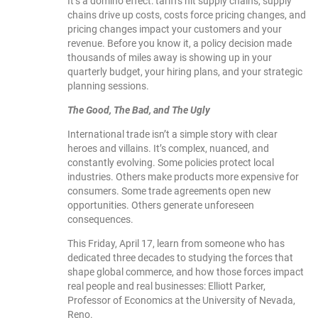
It’s a domino effect: tariffs hit supply chains, supply
chains drive up costs, costs force pricing changes, and
pricing changes impact your customers and your
revenue. Before you know it, a policy decision made
thousands of miles away is showing up in your
quarterly budget, your hiring plans, and your strategic
planning sessions.
The Good, The Bad, and The Ugly
International trade isn’t a simple story with clear
heroes and villains. It’s complex, nuanced, and
constantly evolving. Some policies protect local
industries. Others make products more expensive for
consumers. Some trade agreements open new
opportunities. Others generate unforeseen
consequences.
This Friday, April 17, learn from someone who has
dedicated three decades to studying the forces that
shape global commerce, and how those forces impact
real people and real businesses: Elliott Parker,
Professor of Economics at the University of Nevada,
Reno.