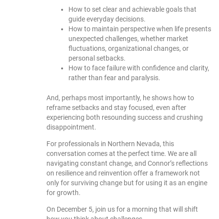
How to set clear and achievable goals that
guide everyday decisions.
How to maintain perspective when life presents
unexpected challenges, whether market
fluctuations, organizational changes, or
personal setbacks.
How to face failure with confidence and clarity,
rather than fear and paralysis.
And, perhaps most importantly, he shows how to
reframe setbacks and stay focused, even after
experiencing both resounding success and crushing
disappointment.
For professionals in Northern Nevada, this
conversation comes at the perfect time. We are all
navigating constant change, and Connor’s reflections
on resilience and reinvention offer a framework not
only for surviving change but for using it as an engine
for growth.
On December 5, join us for a morning that will shift