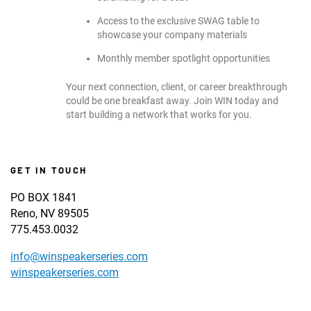
Access to the exclusive SWAG table to
showcase your company materials
Monthly member spotlight opportunities
Your next connection, client, or career breakthrough
could be one breakfast away. Join WIN today and
start building a network that works for you.
GET IN TOUCH
PO BOX 1841
Reno, NV 89505
775.453.0032
info@winspeakerseries.com
winspeakerseries.com