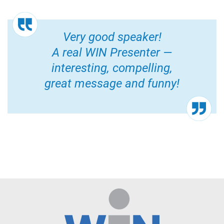
Very good speaker!
A real WIN Presenter —
interesting, compelling,
great message and funny!