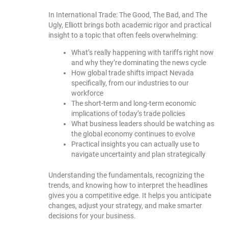
In International Trade: The Good, The Bad, and The
Ugly, Elliott brings both academic rigor and practical
insight to a topic that often feels overwhelming:
What’s really happening with tariffs right now
and why they’re dominating the news cycle
How global trade shifts impact Nevada
specifically, from our industries to our
workforce
The short-term and long-term economic
implications of today’s trade policies
What business leaders should be watching as
the global economy continues to evolve
Practical insights you can actually use to
navigate uncertainty and plan strategically
Understanding the fundamentals, recognizing the
trends, and knowing how to interpret the headlines
gives you a competitive edge. It helps you anticipate
changes, adjust your strategy, and make smarter
decisions for your business.