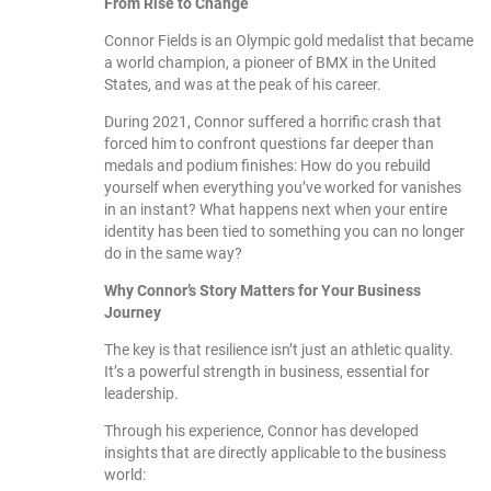
From Rise to Change
Connor Fields is an Olympic gold medalist that became
a world champion, a pioneer of BMX in the United
States, and was at the peak of his career.
During 2021, Connor suffered a horrific crash that
forced him to confront questions far deeper than
medals and podium finishes: How do you rebuild
yourself when everything you’ve worked for vanishes
in an instant? What happens next when your entire
identity has been tied to something you can no longer
do in the same way?
Why Connor’s Story Matters for Your Business
Journey
The key is that resilience isn’t just an athletic quality.
It’s a powerful strength in business, essential for
leadership.
Through his experience, Connor has developed
insights that are directly applicable to the business
world: