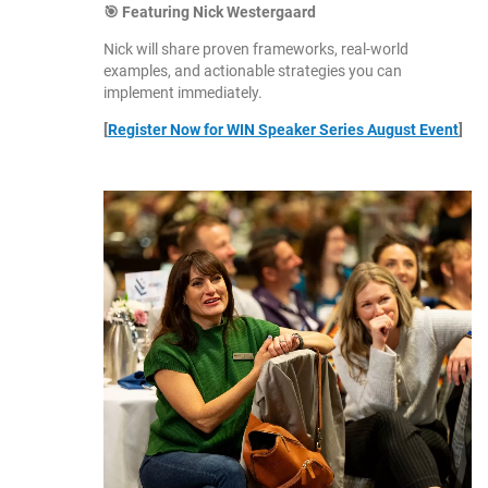
🎯 Featuring Nick Westergaard
Nick will share proven frameworks, real-world
examples, and actionable strategies you can
implement immediately.
[
Register Now for WIN Speaker Series August Event
]