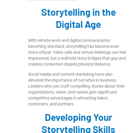
Storytelling in the
Digital Age
With remote work and digital communication
becoming standard, storytelling has become even
more critical. Video calls and virtual meetings can feel
impersonal, but a well-told story bridges that gap and
creates connection despite physical distance.
Social media and content marketing have also
elevated the importance of narrative in business.
Leaders who can craft compelling stories about their
organizations, vision, and values gain significant
competitive advantages in attracting talent,
customers, and partners.
Developing Your
Storytelling Skills