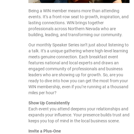
Being a WIN member means more than attending
events. It’s a front-row seat to growth, inspiration, and
lasting connections. WIN brings together
professionals across Northern Nevada who are
building, leading, and transforming our community.
Our monthly Speaker Series isn’t just about listening to
a talk. It’s a unique gathering where high-level learning
meets genuine connection. Each breakfast event
features national and local experts and draws an
engaged community of professionals and business
leaders who are showing up for growth. So, are you
ready to dive into how you can get the most from your
WIN membership, even if you’re running at a thousand
miles per hour?
Show Up Consistently
Each event you attend deepens your relationships and
expands your influence. Your presence builds trust and
keeps you top of mind in the local business scene.
Invite a Plus-One