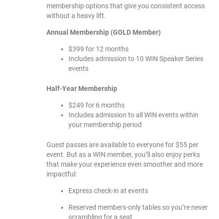
membership options that give you consistent access
without a heavy lift.
Annual Membership (GOLD Member)
$399 for 12 months
Includes admission to 10 WIN Speaker Series
events
Half-Year Membership
$249 for 6 months
Includes admission to all WIN events within
your membership period
Guest passes are available to everyone for $55 per
event. But as a WIN member, you’ll also enjoy perks
that make your experience even smoother and more
impactful:
Express check-in at events
Reserved members-only tables so you’re never
scrambling for a seat