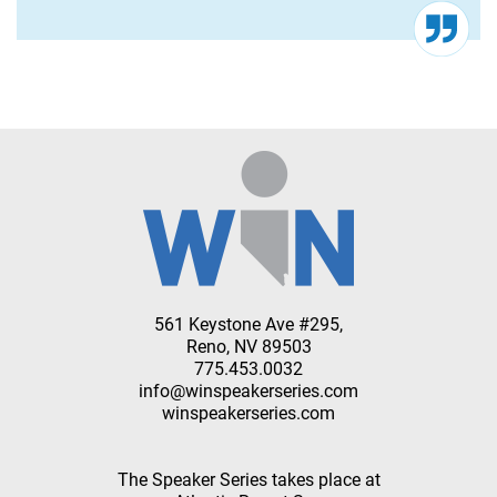
561 Keystone Ave #295,
Reno, NV 89503
775.453.0032
info@winspeakerseries.com
winspeakerseries.com
The Speaker Series takes place at