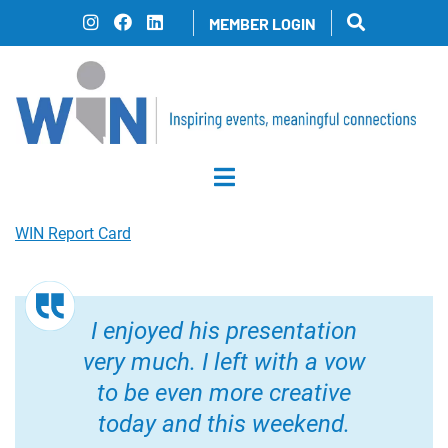
Skip
MEMBER LOGIN
to
content
WIN Report Card
I enjoyed his presentation
very much. I left with a vow
to be even more creative
today and this weekend.